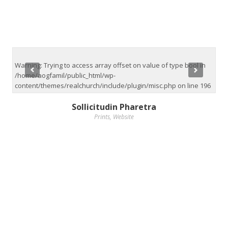
Warning
: Trying to access array offset on value of type bool in
/home/aogfamil/public_html/wp-
content/themes/realchurch/include/plugin/misc.php
on line
196
Sollicitudin Pharetra
Prints
,
Website