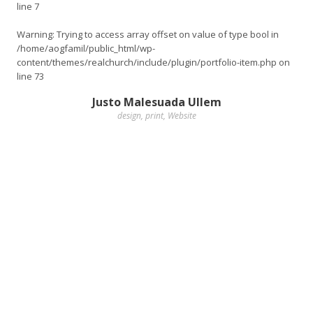
line
7
Warning
: Trying to access array offset on value of type bool in
/home/aogfamil/public_html/wp-
content/themes/realchurch/include/plugin/portfolio-item.php
on
line
73
Justo Malesuada Ullem
design
,
print
,
Website