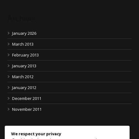
Archives
January 2026
March 2013
February 2013
January 2013
March 2012
January 2012
December 2011
November 2011
Categories
We respect your privacy