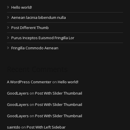
Hello world!
Aenean lacinia bibendum nulla
Post Different Thumb
Purus Inceptos Euismod Fringilla Lor
Fringilla Commodo Aenean
Recent Comments
A WordPress Commenter
on
Hello world!
GoodLayers
on
Post With Slider Thumbnail
GoodLayers
on
Post With Slider Thumbnail
GoodLayers
on
Post With Slider Thumbnail
saintdo
on
Post With Left Sidebar