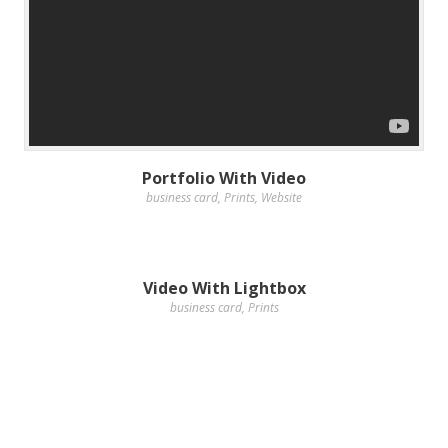
Portfolio With Video
business card
,
Prints
,
Website
Video With Lightbox
business card
,
Prints