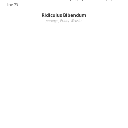
line
73
Ridiculus Bibendum
package
,
Prints
,
Website