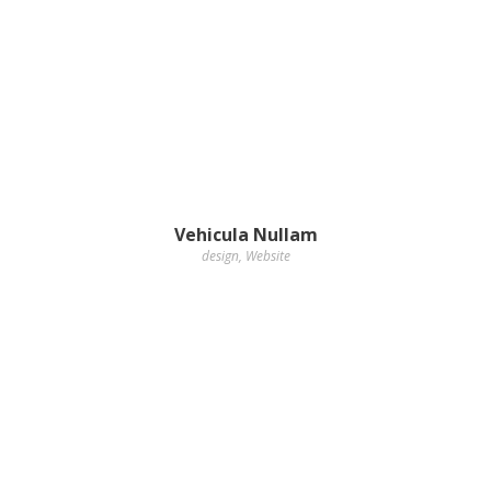
Vehicula Nullam
design
,
Website