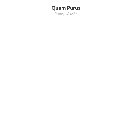
Quam Purus
Prints
,
Website