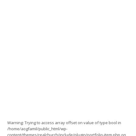
Warning
: Trying to access array offset on value of type bool in
/home/aogfamil/public_html/wp-
content/themes/realchurch/include/plugin/portfolio-item.php
on