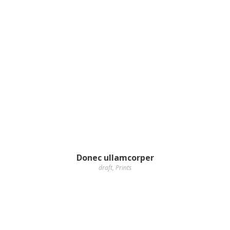
Donec ullamcorper
draft
,
Prints