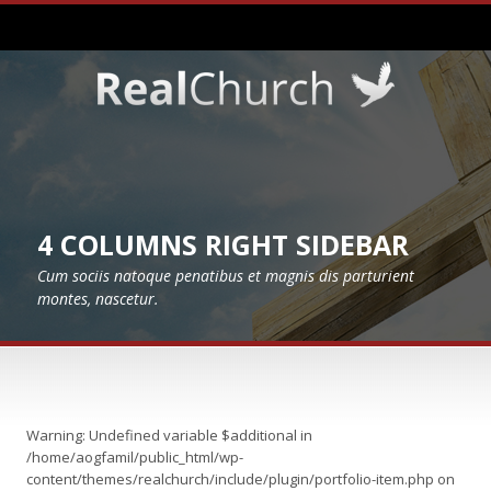
4 COLUMNS RIGHT SIDEBAR
Cum sociis natoque penatibus et magnis dis parturient
montes, nascetur.
Warning
: Undefined variable $additional in
/home/aogfamil/public_html/wp-
content/themes/realchurch/include/plugin/portfolio-item.php
on