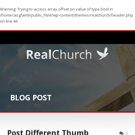
Warning
: Trying to access array offset on value of type bool in
/home/aogfamil/public_html/wp-content/themes/realchurch/header.php
on line
44
BLOG POST
Post Different Thumb
5