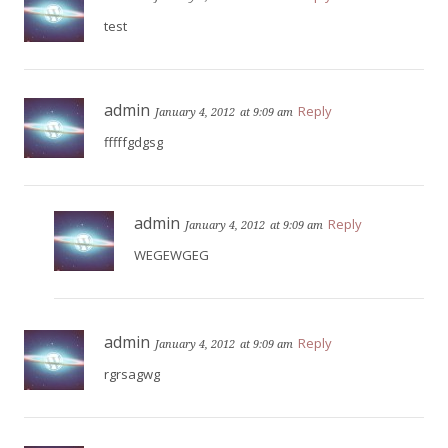
test
admin
Reply
January 4, 2012
at 9:09 am
fffffgdgsg
admin
Reply
January 4, 2012
at 9:09 am
WEGEWGEG
admin
Reply
January 4, 2012
at 9:09 am
rgrsagwg