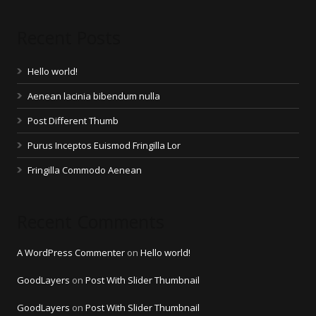
Recent Posts
Hello world!
Aenean lacinia bibendum nulla
Post Different Thumb
Purus Inceptos Euismod Fringilla Lor
Fringilla Commodo Aenean
Recent Comments
A WordPress Commenter
on
Hello world!
GoodLayers
on
Post With Slider Thumbnail
GoodLayers
on
Post With Slider Thumbnail