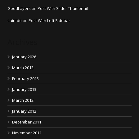
GoodLayers
on
Post With Slider Thumbnail
saintdo
on
Post With Left Sidebar
Archives
January 2026
March 2013
February 2013
January 2013
March 2012
January 2012
December 2011
November 2011