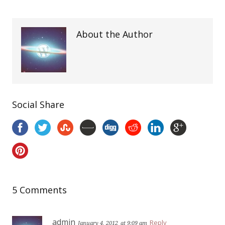
About the Author
Social Share
5 Comments
admin
Reply
January 4, 2012
at 9:09 am