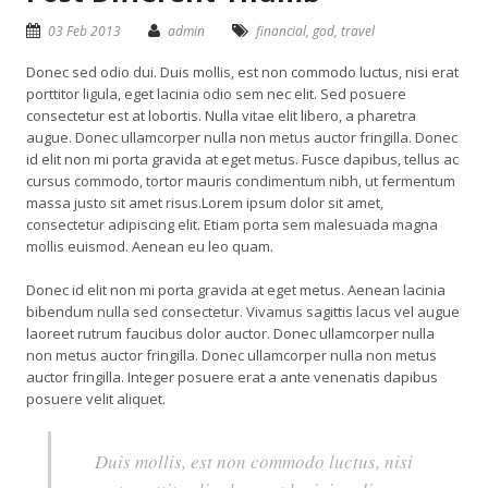
03 Feb 2013
admin
financial
,
god
,
travel
Donec sed odio dui. Duis mollis, est non commodo luctus, nisi erat
porttitor ligula, eget lacinia odio sem nec elit. Sed posuere
consectetur est at lobortis. Nulla vitae elit libero, a pharetra
augue. Donec ullamcorper nulla non metus auctor fringilla. Donec
id elit non mi porta gravida at eget metus. Fusce dapibus, tellus ac
cursus commodo, tortor mauris condimentum nibh, ut fermentum
massa justo sit amet risus.Lorem ipsum dolor sit amet,
consectetur adipiscing elit. Etiam porta sem malesuada magna
mollis euismod. Aenean eu leo quam.
Donec id elit non mi porta gravida at eget metus. Aenean lacinia
bibendum nulla sed consectetur. Vivamus sagittis lacus vel augue
laoreet rutrum faucibus dolor auctor. Donec ullamcorper nulla
non metus auctor fringilla. Donec ullamcorper nulla non metus
auctor fringilla. Integer posuere erat a ante venenatis dapibus
posuere velit aliquet.
Duis mollis, est non commodo luctus, nisi