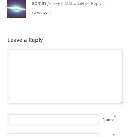
admin
Reply
January 4, 2012
at 9:09 am
GEWGWEG
Leave a Reply
*
Name
*