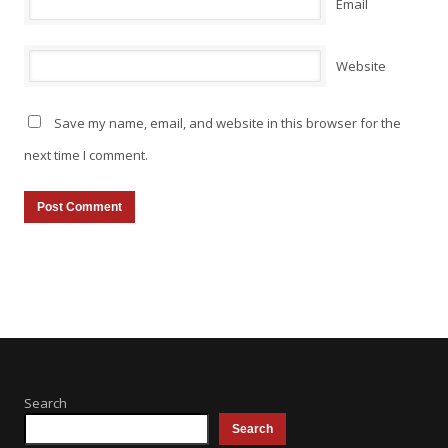
Email
Website
Save my name, email, and website in this browser for the
next time I comment.
Search
Search