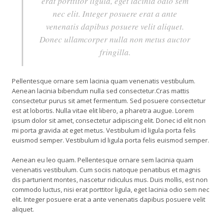
erat porttitor ligula, eget lacinia odio sem
nec elit. Integer posuere erat a ante
venenatis dapibus posuere velit aliquet.
Donec ullamcorper nulla non metus auctor
fringilla.
Pellentesque ornare sem lacinia quam venenatis vestibulum.
Aenean lacinia bibendum nulla sed consectetur.Cras mattis
consectetur purus sit amet fermentum. Sed posuere consectetur
est at lobortis. Nulla vitae elit libero, a pharetra augue. Lorem
ipsum dolor sit amet, consectetur adipiscing elit. Donec id elit non
mi porta gravida at eget metus. Vestibulum id ligula porta felis
euismod semper. Vestibulum id ligula porta felis euismod semper.
Aenean eu leo quam. Pellentesque ornare sem lacinia quam
venenatis vestibulum. Cum sociis natoque penatibus et magnis
dis parturient montes, nascetur ridiculus mus. Duis mollis, est non
commodo luctus, nisi erat porttitor ligula, eget lacinia odio sem nec
elit. Integer posuere erat a ante venenatis dapibus posuere velit
aliquet.