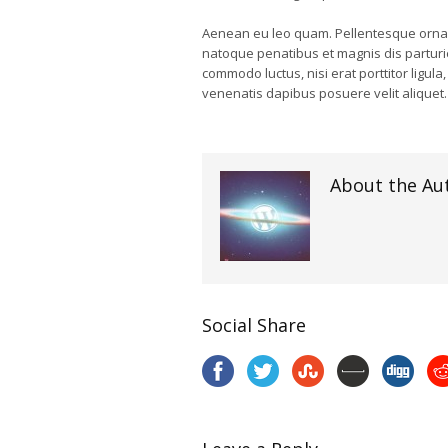
Aenean eu leo quam. Pellentesque ornar
natoque penatibus et magnis dis parturie
commodo luctus, nisi erat porttitor ligula
venenatis dapibus posuere velit aliquet.
About the Au
Social Share