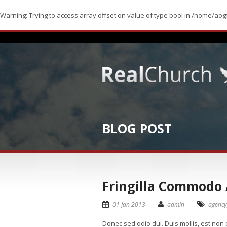
Warning
: Trying to access array offset on value of type bool in
/home/aogf
BLOG POST
Fringilla Commodo
01 Jan 2013
admin
agency
Donec sed odio dui. Duis mollis, est non c