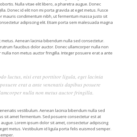
obortis. Nulla vitae elit libero, a pharetra augue. Donec
lla. Donec id elit non mi porta gravida at eget metus. Fusce
or mauris condimentum nibh, ut fermentum massa justo sit
consectetur adipiscing elit. Etiam porta sem malesuada magna
et metus. Aenean lacinia bibendum nulla sed consectetur.
 rutrum faucibus dolor auctor. Donec ullamcorper nulla non
 nulla non metus auctor fringilla. Integer posuere erat a ante
o luctus, nisi erat porttitor ligula, eget lacinia
r posuere erat a ante venenatis dapibus posuere
llamcorper nulla non metus auctor fringilla.
enenatis vestibulum. Aenean lacinia bibendum nulla sed
us sit amet fermentum. Sed posuere consectetur est at
tra augue. Lorem ipsum dolor sit amet, consectetur adipiscing
at eget metus. Vestibulum id ligula porta felis euismod semper.
 semper.