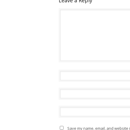
Leave a Reply
Save my name, email, and website in