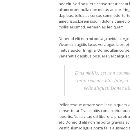
nec elit. Sed posuere consectetur est at l
ullamcorper nulla non metus auctor fringi
dapibus, tellus ac cursus commodo, tort
amet risus.Lorem ipsum dolor sit amet, 
mollis euismod. Aenean eu leo quam.
Donec id elit non mi porta gravida at eg
Vivamus sagittis lacus vel augue laoreet
metus auctor fringilla. Donec ullamcorper
venenatis dapibus posuere velit aliquet.
Duis mollis, est non commod
odio sem nec elit. Intege
velit aliquet. Donec u
Pellentesque ornare sem lacinia quam v
consectetur.Cras mattis consectetur pur
lobortis. Nulla vitae elit libero, a phare
elit. Donec id elit non mi porta gravida 
Vestibulum id ligula porta felis euismod