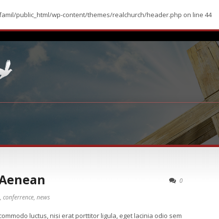
amil/public_html/wp-content/themes/realchurch/header.php
on line
44
 Aenean
0
,
conferrence
,
news
ommodo luctus, nisi erat porttitor ligula, eget lacinia odio sem