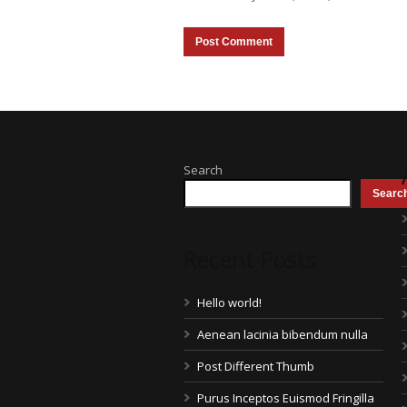
Search
Searc
Recent Posts
Hello world!
Aenean lacinia bibendum nulla
Post Different Thumb
Purus Inceptos Euismod Fringilla