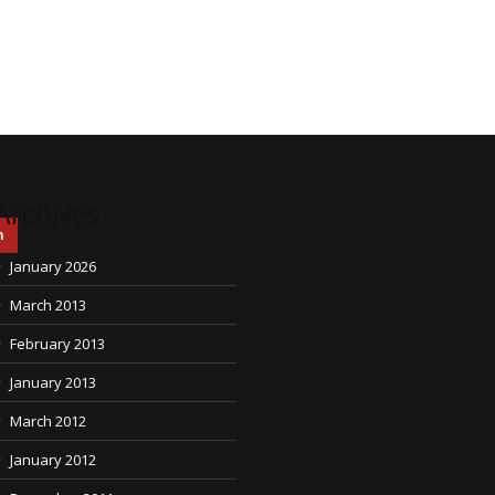
Archives
h
January 2026
March 2013
February 2013
January 2013
March 2012
January 2012