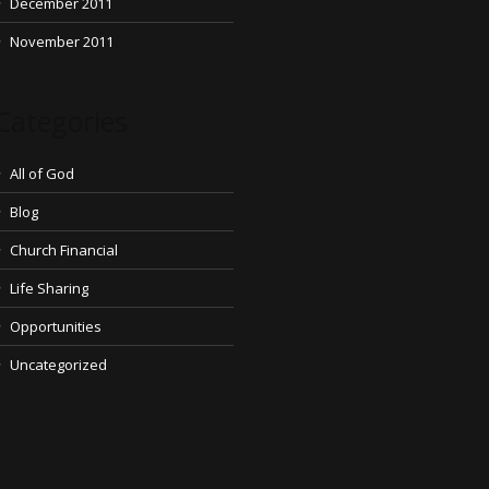
December 2011
November 2011
Categories
All of God
Blog
Church Financial
Life Sharing
Opportunities
Uncategorized