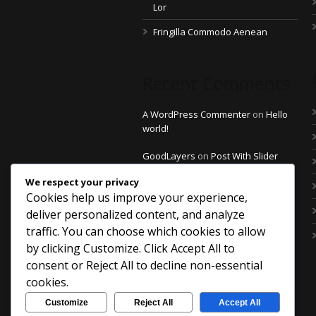
Lor
Fringilla Commodo Aenean
Recent Comments
A WordPress Commenter
on
Hello
world!
GoodLayers
on
Post With Slider
Thumbnail
We respect your privacy
Cookies help us improve your experience,
GoodLayers
on
Post With Slider
Thumbnail
deliver personalized content, and analyze
traffic. You can choose which cookies to allow
GoodLayers
on
Post With Slider
by clicking
Customize
. Click
Accept All
to
Thumbnail
consent or
Reject All
to decline non-essential
saintdo
on
Post With Left Sidebar
cookies.
Customize
Reject All
Accept All