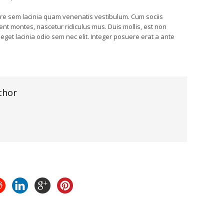
e sem lacinia quam venenatis vestibulum. Cum sociis
nt montes, nascetur ridiculus mus. Duis mollis, est non
, eget lacinia odio sem nec elit. Integer posuere erat a ante
thor