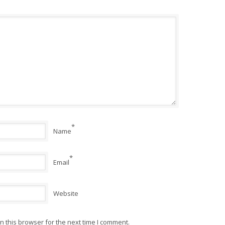
*
Name
*
Email
Website
 this browser for the next time I comment.