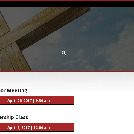
oor Meeting
April 26, 2017
|
9:30 am
rship Class
April 5, 2017
|
12:00 am