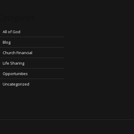
Categories
All of God
Blog
Church Financial
Life Sharing
Opportunities
Uncategorized