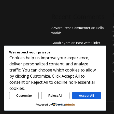
Recent Comments
A WordPress Commenter
on
Hello
world!
GoodLayers
on
Post With Slider
Thumbnail
We respect your privacy
Cookies help us improve your experience,
GoodLayers
on
Post With Slider
Thumbnail
deliver personalized content, and analyze
traffic. You can choose which cookies to allow
GoodLayers
on
Post With Slider
by clicking
Customize
. Click
Accept All
to
Thumbnail
consent or
Reject All
to decline non-essential
saintdo
on
Post With Left Sidebar
cookies.
Customize
Reject All
Accept All
Powered by