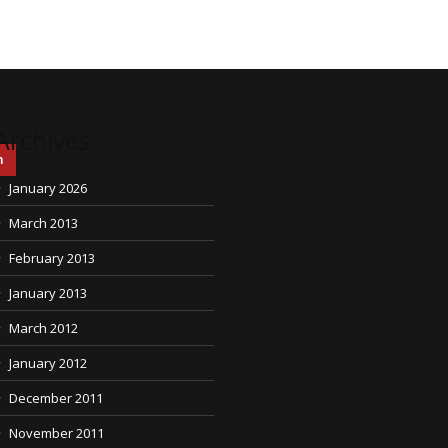
Archives
h
January 2026
March 2013
February 2013
January 2013
March 2012
January 2012
December 2011
November 2011