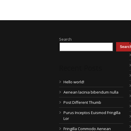
Search
Searc
Recent Posts
Hello world!
Aenean lacinia bibendum nulla
Post Different Thumb
Purus Inceptos Euismod Fringilla
Lor
Fringilla Commodo Aenean