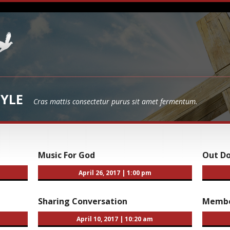
YLE
Cras mattis consectetur purus sit amet fermentum.
Music For God
Out D
April 26, 2017
|
1:00 pm
Sharing Conversation
Membe
April 10, 2017
|
10:20 am