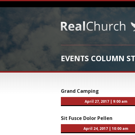
EVENTS COLUMN ST
Grand Camping
April 27, 2017
|
9:00 am
Sit Fusce Dolor Pellen
April 24, 2017
|
10:00 am